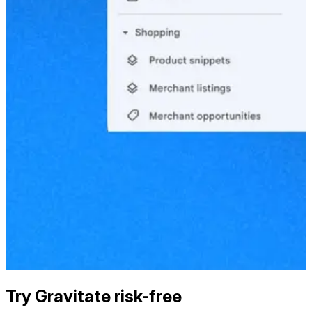
Try Gravitate risk-free