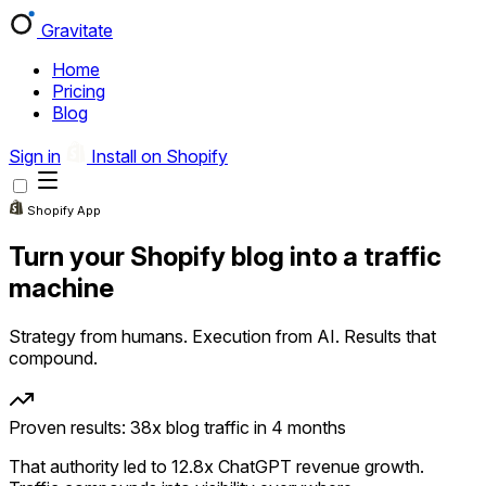
Gravitate
Home
Pricing
Blog
Gravitate
Home
Pricing
Blog
Sign in
Install on Shopify
Sign in
Install on Shopify
Shopify App
Turn your Shopify blog into a traffic
machine
Strategy from humans. Execution from AI. Results that
compound.
Proven results: 38x blog traffic in 4 months
That authority led to 12.8x ChatGPT revenue growth.