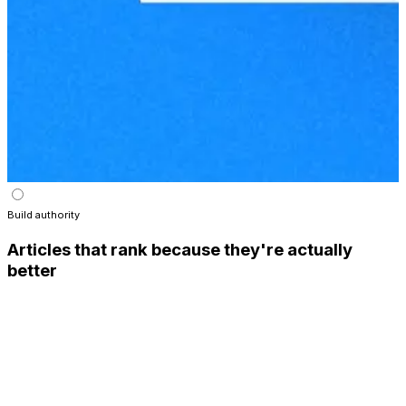
Build authority
Articles that rank because they're actually
better