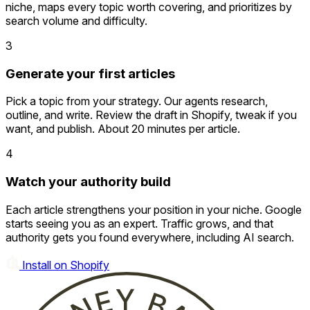
niche, maps every topic worth covering, and prioritizes by
search volume and difficulty.
3
Generate your first articles
Pick a topic from your strategy. Our agents research,
outline, and write. Review the draft in Shopify, tweak if you
want, and publish. About 20 minutes per article.
4
Watch your authority build
Each article strengthens your position in your niche. Google
starts seeing you as an expert. Traffic grows, and that
authority gets you found everywhere, including AI search.
Install on Shopify