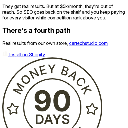
They get real results. But at $5k/month, they're out of
reach. So SEO goes back on the shelf and you keep paying
for every visitor while competition rank above you.
There's a fourth path
Real results from our own store,
cartechstudio.com
Install on Shopify