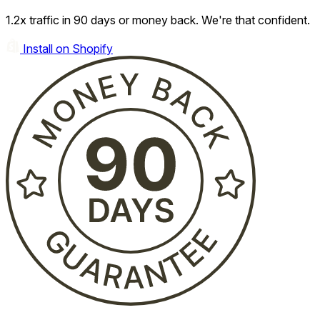
1.2x traffic in 90 days or money back. We're that confident.
Install on Shopify