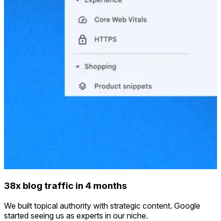
38x blog traffic in 4 months
We built topical authority with strategic content. Google
started seeing us as experts in our niche.