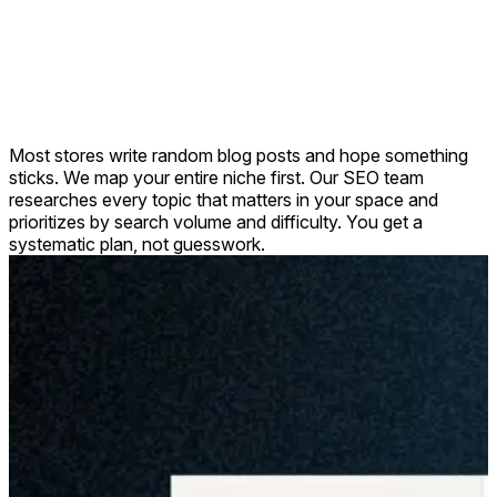
Most stores write random blog posts and hope something
sticks. We map your entire niche first. Our SEO team
researches every topic that matters in your space and
prioritizes by search volume and difficulty. You get a
systematic plan, not guesswork.