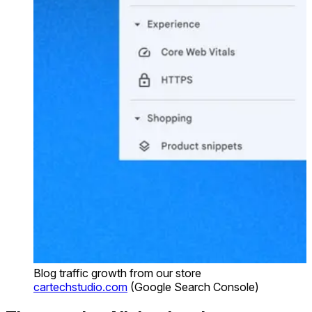
Blog traffic growth from our store
cartechstudio.com
(Google Search Console)