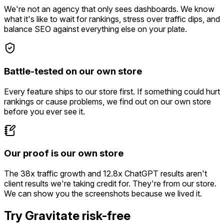
We're not an agency that only sees dashboards. We know
what it's like to wait for rankings, stress over traffic dips, and
balance SEO against everything else on your plate.
Battle-tested on our own store
Every feature ships to our store first. If something could hurt
rankings or cause problems, we find out on our own store
before you ever see it.
Our proof is our own store
The 38x traffic growth and 12.8x ChatGPT results aren't
client results we're taking credit for. They're from our store.
We can show you the screenshots because we lived it.
Try Gravitate risk-free