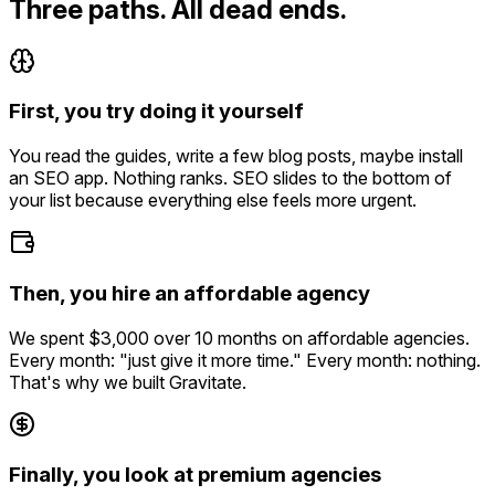
Three paths. All dead ends.
First, you try doing it yourself
You read the guides, write a few blog posts, maybe install
an SEO app. Nothing ranks. SEO slides to the bottom of
your list because everything else feels more urgent.
Then, you hire an affordable agency
We spent $3,000 over 10 months on affordable agencies.
Every month: "just give it more time." Every month: nothing.
That's why we built Gravitate.
Finally, you look at premium agencies