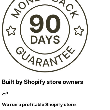
Built by Shopify store owners
We run a profitable Shopify store