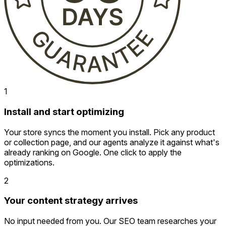
1
Install and start optimizing
Your store syncs the moment you install. Pick any product
or collection page, and our agents analyze it against what's
already ranking on Google. One click to apply the
optimizations.
2
Your content strategy arrives
No input needed from you. Our SEO team researches your