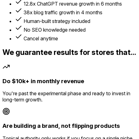
12.8x ChatGPT revenue growth in 6 months
38x blog traffic growth in 4 months
Human-built strategy included
No SEO knowledge needed
Cancel anytime
We guarantee results for stores that...
Do $10k+ in monthly revenue
You're past the experimental phase and ready to invest in
long-term growth.
Are building a brand, not flipping products
Topical authority only works if you focus on a single niche