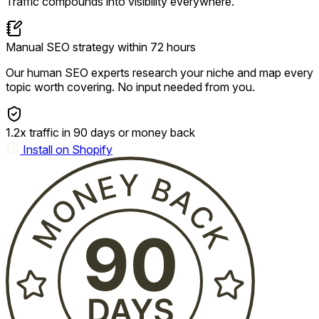
Traffic compounds into visibility everywhere.
Manual SEO strategy within 72 hours
Our human SEO experts research your niche and map every
topic worth covering. No input needed from you.
1.2x traffic in 90 days or money back
Install on Shopify