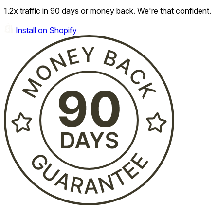
1.2x traffic in 90 days or money back. We're that confident.
Install on Shopify