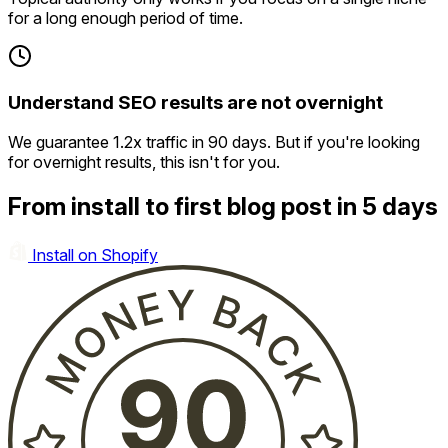
for a long enough period of time.
Understand SEO results are not overnight
We guarantee 1.2x traffic in 90 days. But if you're looking
for overnight results, this isn't for you.
From install to first blog post in 5 days
Install on Shopify