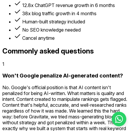
12.8x ChatGPT revenue growth in 6 months
38x blog traffic growth in 4 months
Human-built strategy included
No SEO knowledge needed
Cancel anytime
Commonly asked questions
1
Won't Google penalize AI-generated content?
No. Google's official position is that AI content isn't
penalized for being AI-written. What matters is quality and
intent. Content created to manipulate rankings gets flagged.
Content that's helpful, accurate, and well-researched ranks
regardless of how it was made. We learned this the hard
way: before Gravitate, we tried mass-generating blogs
without strategy and got penalized within a week. That's
exactly why we built a system that starts with real keyword