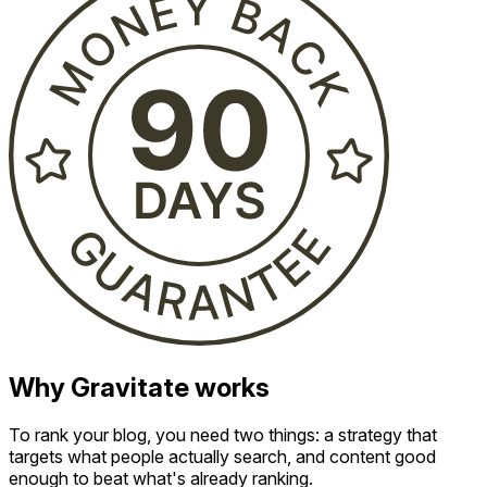
Why Gravitate works
To rank your blog, you need two things: a strategy that
targets what people actually search, and content good
enough to beat what's already ranking.