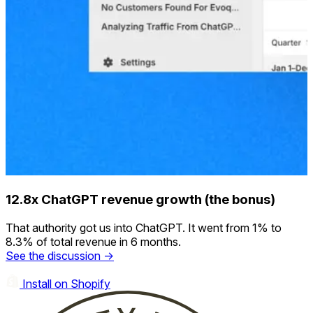
12.8x ChatGPT revenue growth (the bonus)
That authority got us into ChatGPT. It went from 1% to
8.3% of total revenue in 6 months.
See the discussion →
Install on Shopify