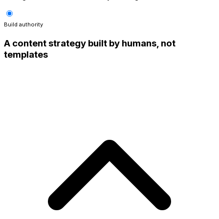
Build authority
A content strategy built by humans, not
templates