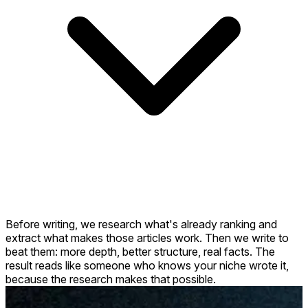
Before writing, we research what's already ranking and
extract what makes those articles work. Then we write to
beat them: more depth, better structure, real facts. The
result reads like someone who knows your niche wrote it,
because the research makes that possible.